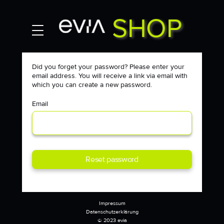
SHOP
MY ACCOUNT
Contact
Did you forget your password? Please enter your
email address. You will receive a link via email with
which you can create a new password.
Email
Reset password
Impressum
Datenschutzerklärung
© 2023 evia