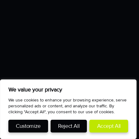
We value your privacy
We use cookies to enhance your browsing experience, serve
personalized ads or content, and analyze our traffic. By
clicking "Accept All", you consent to our use of cookies.
Customize
Reject All
Accept All