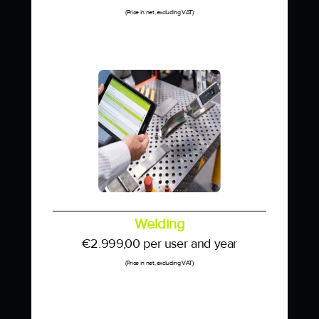
(Price in net, excluding VAT)
Welding
€
2.999,00
per user and year
(Price in net, excluding VAT)