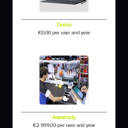
Demo
€
0,00
per user and year
Assembly
€
2.999,00
per user and year