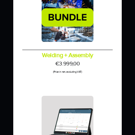
Welding + Assembly
€
3.999,00
(Price in net, excluding VAT)