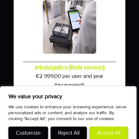
Intralogistics (Beta version)
€
2.999,00
per user and year
(Price in net, excluding VAT)
We value your privacy
We use cookies to enhance your browsing experience, serve
personalized ads or content, and analyze our traffic. By
clicking "Accept All", you consent to our use of cookies.
Impressum
Customize
Reject All
Accept All
Datenschutzerklärung