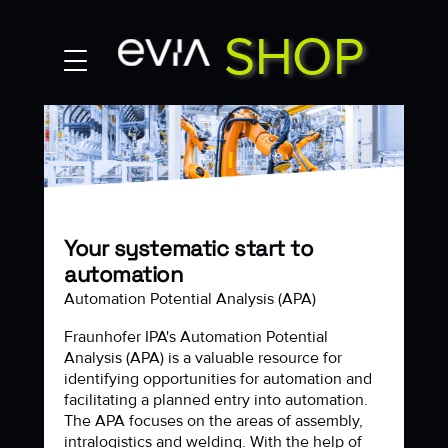
SHOP
MY ACCOUNT
Contact
Your systematic start to
automation
Automation Potential Analysis (APA)
Fraunhofer IPA's Automation Potential
Analysis (APA) is a valuable resource for
identifying opportunities for automation and
facilitating a planned entry into automation.
The APA focuses on the areas of assembly,
intralogistics and welding. With the help of