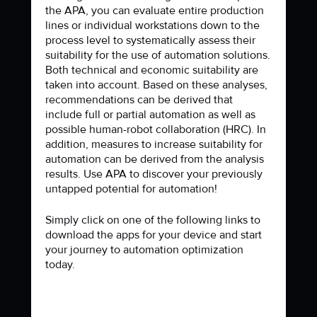
the APA, you can evaluate entire production
lines or individual workstations down to the
process level to systematically assess their
suitability for the use of automation solutions.
Both technical and economic suitability are
taken into account. Based on these analyses,
recommendations can be derived that
include full or partial automation as well as
possible human-robot collaboration (HRC). In
addition, measures to increase suitability for
automation can be derived from the analysis
results. Use APA to discover your previously
untapped potential for automation!
Simply click on one of the following links to
download the apps for your device and start
your journey to automation optimization
today.